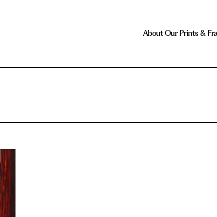
About Our Prints & Fr