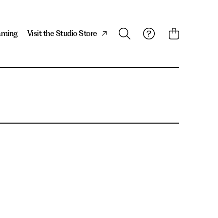
aming
Visit the Studio Store