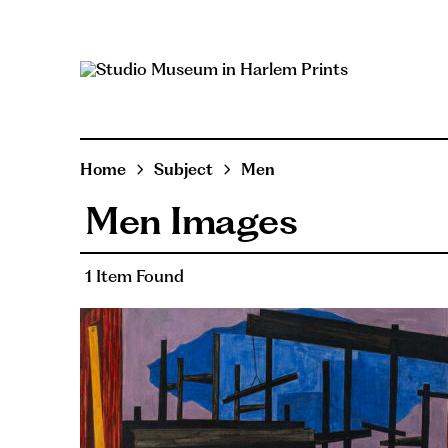
Home
Subject
Men
Men Images
1 Item Found