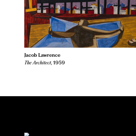
Jacob Lawrence
The Architect
, 1959