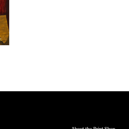
About the Print Shop