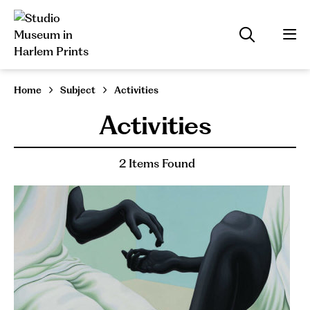
Home
Subject
Activities
Activities
2 Items Found