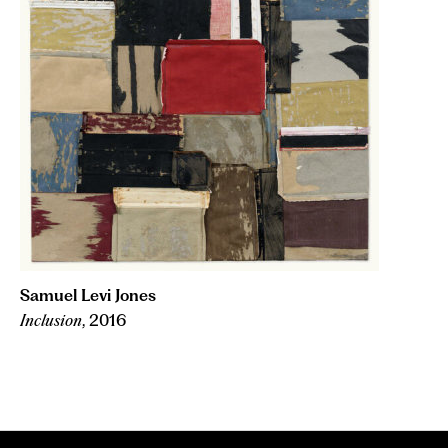
Samuel Levi Jones
Inclusion
, 2016