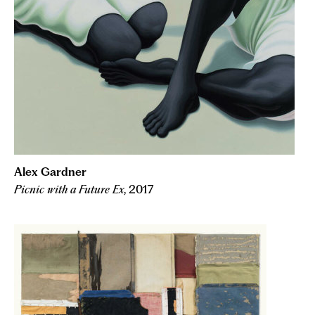
Alex Gardner
Picnic with a Future Ex
, 2017