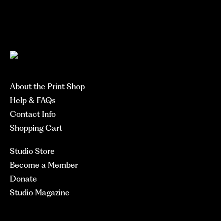
About the Print Shop
Help & FAQs
Contact Info
Shopping Cart
Studio Store
Become a Member
Donate
Studio Magazine